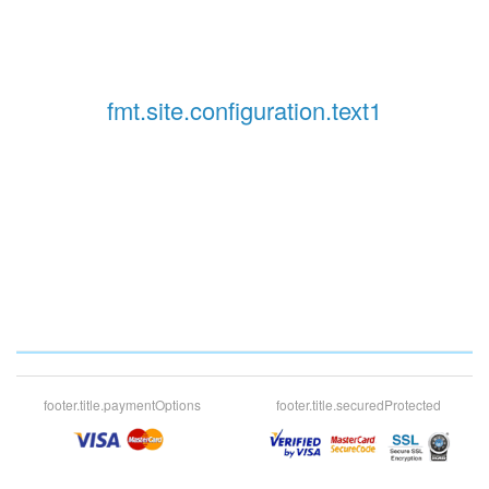
fmt.site.configuration.text1
footer.title.paymentOptions
footer.title.securedProtected