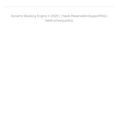
Dynamic Booking Engine © 2026 |
|
hweb.ReservationSupportFAQ
|
hweb.privacy.policy